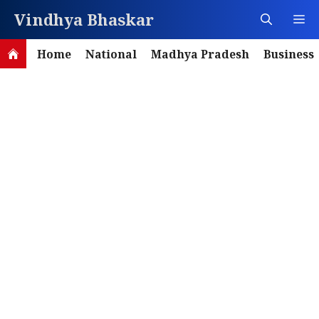
Skip
Vindhya Bhaskar
M
to
content
Home
National
Madhya Pradesh
Business