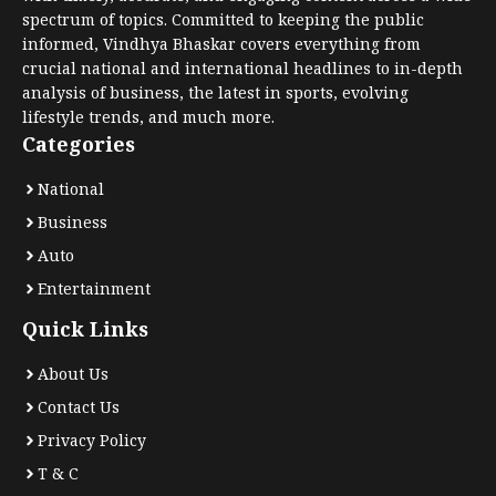
spectrum of topics. Committed to keeping the public
informed, Vindhya Bhaskar covers everything from
crucial national and international headlines to in-depth
analysis of business, the latest in sports, evolving
lifestyle trends, and much more.
Categories
National
Business
Auto
Entertainment
Quick Links
About Us
Contact Us
Privacy Policy
T & C