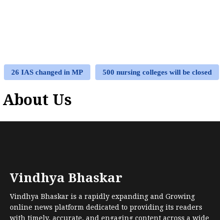
26 IAS changed in MP
500 nursing colleges will be closed
About Us
Vindhya Bhaskar
Vindhya Bhaskar is a rapidly expanding and Growing
online news platform dedicated to providing its readers
with timely, accurate, and engaging content across a wide