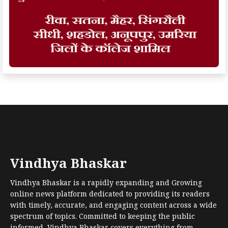
Vindhya Bhaskar
Vindhya Bhaskar is a rapidly expanding and Growing
online news platform dedicated to providing its readers
with timely, accurate, and engaging content across a wide
spectrum of topics. Committed to keeping the public
informed, Vindhya Bhaskar covers everything from