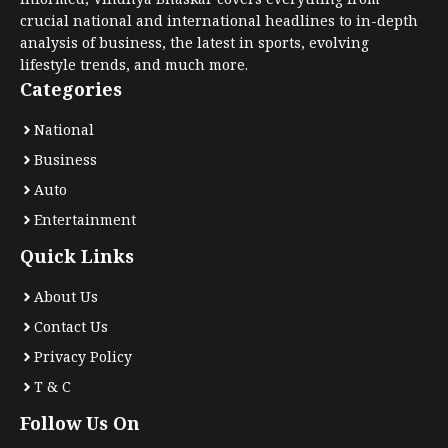
crucial national and international headlines to in-depth
analysis of business, the latest in sports, evolving
lifestyle trends, and much more.
Categories
National
Business
Auto
Entertainment
Quick Links
About Us
Contact Us
Privacy Policy
T & C
Follow Us On