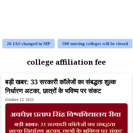
26 IAS changed in MP
500 nursing colleges will be closed
college affiliation fee
बड़ी खबर: 33 सरकारी कॉलेजों का संबद्धता शुल्क
निर्धारण अटका, छात्रों के भविष्य पर संकट
October 22, 2025