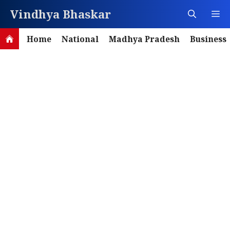
Skip
Vindhya Bhaskar
M
to
content
Home
National
Madhya Pradesh
Business