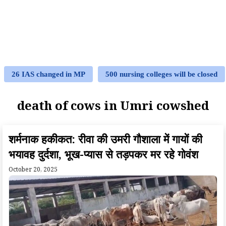
26 IAS changed in MP
500 nursing colleges will be closed
death of cows in Umri cowshed
शर्मनाक हकीकत: रीवा की उमरी गौशाला में गायों की
भयावह दुर्दशा, भूख-प्यास से तड़पकर मर रहे गोवंश
October 20, 2025