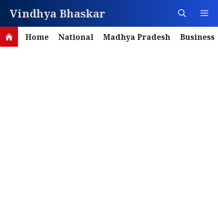
Skip
Vindhya Bhaskar
M
to
content
Home
National
Madhya Pradesh
Business