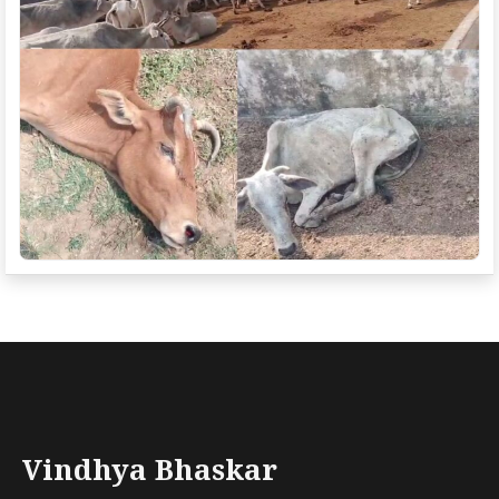
Vindhya Bhaskar