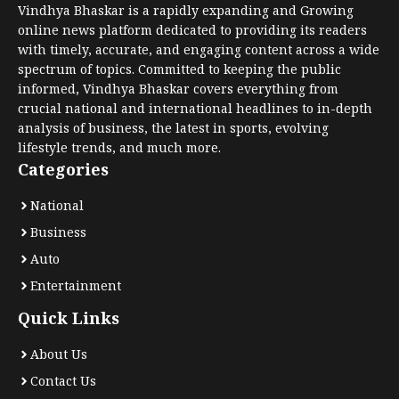
Vindhya Bhaskar is a rapidly expanding and Growing
online news platform dedicated to providing its readers
with timely, accurate, and engaging content across a wide
spectrum of topics. Committed to keeping the public
informed, Vindhya Bhaskar covers everything from
crucial national and international headlines to in-depth
analysis of business, the latest in sports, evolving
lifestyle trends, and much more.
Categories
National
Business
Auto
Entertainment
Quick Links
About Us
Contact Us