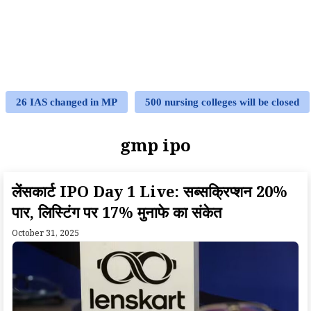
26 IAS changed in MP
500 nursing colleges will be closed
gmp ipo
लेंसकार्ट IPO Day 1 Live: सब्सक्रिप्शन 20%
पार, लिस्टिंग पर 17% मुनाफे का संकेत
October 31, 2025