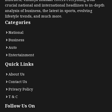
crucial national and international headlines to in-depth
analysis of business, the latest in sports, evolving
lifestyle trends, and much more.
Categories
National
Business
Auto
Entertainment
Quick Links
About Us
Contact Us
Privacy Policy
T & C
Follow Us On