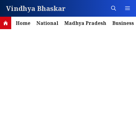
Skip
Vindhya Bhaskar
M
to
content
Home
National
Madhya Pradesh
Business