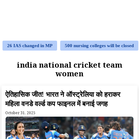
26 IAS changed in MP
500 nursing colleges will be closed
india national cricket team
women
ऐतिहासिक जीत! भारत ने ऑस्ट्रेलिया को हराकर
महिला वनडे वर्ल्ड कप फाइनल में बनाई जगह
October 31, 2025