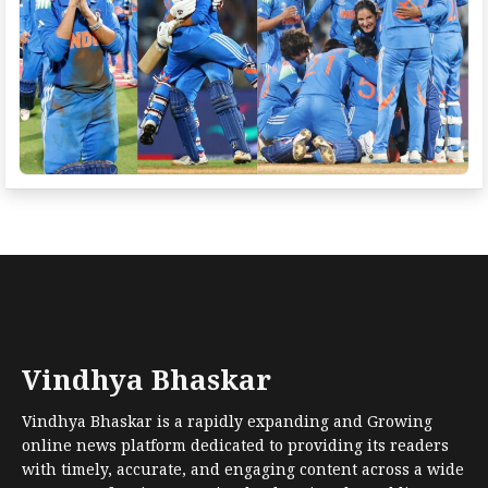
Vindhya Bhaskar
Vindhya Bhaskar is a rapidly expanding and Growing
online news platform dedicated to providing its readers
with timely, accurate, and engaging content across a wide