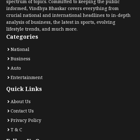
spectrum of topics. Committed to keeping the public
informed, Vindhya Bhaskar covers everything from
crucial national and international headlines to in-depth
analysis of business, the latest in sports, evolving
lifestyle trends, and much more.
Categories
National
Business
Auto
Entertainment
Quick Links
About Us
Contact Us
Privacy Policy
T & C