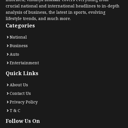
crucial national and international headlines to in-depth
analysis of business, the latest in sports, evolving
lifestyle trends, and much more.
Categories
National
Business
Auto
Entertainment
Quick Links
About Us
Contact Us
Privacy Policy
T & C
Follow Us On