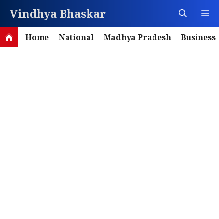
Skip
Vindhya Bhaskar
M
to
content
Home
National
Madhya Pradesh
Business