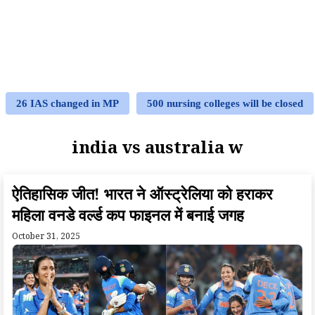
26 IAS changed in MP
500 nursing colleges will be closed
india vs australia w
ऐतिहासिक जीत! भारत ने ऑस्ट्रेलिया को हराकर
महिला वनडे वर्ल्ड कप फाइनल में बनाई जगह
October 31, 2025