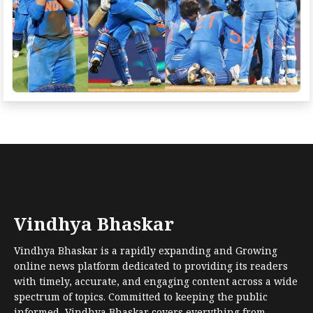
Vindhya Bhaskar
Vindhya Bhaskar is a rapidly expanding and Growing
online news platform dedicated to providing its readers
with timely, accurate, and engaging content across a wide
spectrum of topics. Committed to keeping the public
informed, Vindhya Bhaskar covers everything from