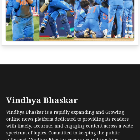
Vindhya Bhaskar
Vindhya Bhaskar is a rapidly expanding and Growing
online news platform dedicated to providing its readers
with timely, accurate, and engaging content across a wide
spectrum of topics. Committed to keeping the public
informed, Vindhya Bhaskar covers everything from