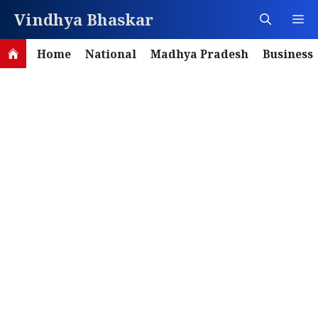
Skip
Vindhya Bhaskar
M
to
content
Home
National
Madhya Pradesh
Business