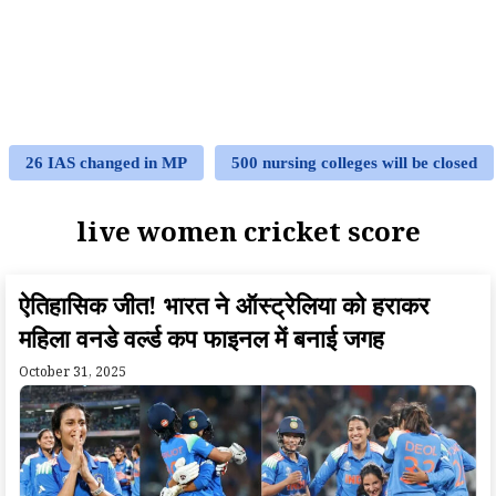
26 IAS changed in MP
500 nursing colleges will be closed
live women cricket score
ऐतिहासिक जीत! भारत ने ऑस्ट्रेलिया को हराकर
महिला वनडे वर्ल्ड कप फाइनल में बनाई जगह
October 31, 2025