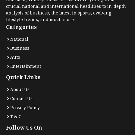
crucial national and international headlines to in-depth
analysis of business, the latest in sports, evolving
lifestyle trends, and much more.
Categories
National
Business
Auto
Entertainment
Quick Links
About Us
Contact Us
Privacy Policy
T & C
Follow Us On