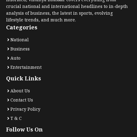
crucial national and international headlines to in-depth
analysis of business, the latest in sports, evolving
lifestyle trends, and much more.
Categories
National
Business
Auto
Entertainment
Quick Links
About Us
Contact Us
Privacy Policy
T & C
Follow Us On