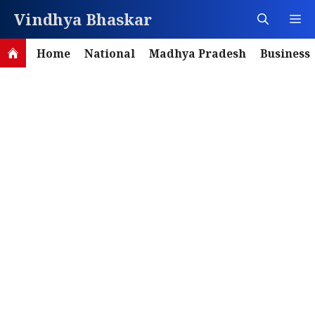
Skip
Vindhya Bhaskar
M
to
content
Home
National
Madhya Pradesh
Business