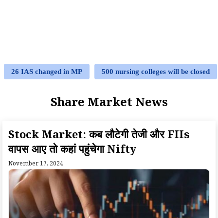
26 IAS changed in MP
500 nursing colleges will be closed
Share Market News
Stock Market: कब लौटेगी तेजी और FIIs
वापस आए तो कहां पहुंचेगा Nifty
November 17, 2024