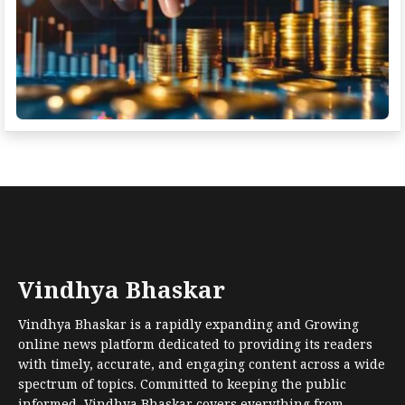
Vindhya Bhaskar
Vindhya Bhaskar is a rapidly expanding and Growing
online news platform dedicated to providing its readers
with timely, accurate, and engaging content across a wide
spectrum of topics. Committed to keeping the public
informed, Vindhya Bhaskar covers everything from