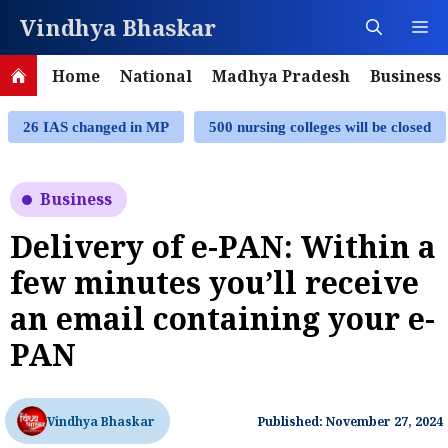
Skip
Vindhya Bhaskar
M
to
content
Home
National
Madhya Pradesh
Business
26 IAS changed in MP
500 nursing colleges will be closed
Business
Delivery of e-PAN: Within a
few minutes you’ll receive
an email containing your e-
PAN
Vindhya Bhaskar
Published: November 27, 2024