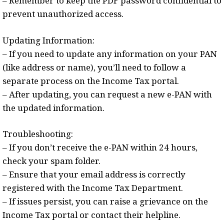
– Remember to keep the PDF password confidential to
prevent unauthorized access.
Updating Information:
– If you need to update any information on your PAN
(like address or name), you’ll need to follow a
separate process on the Income Tax portal.
– After updating, you can request a new e-PAN with
the updated information.
Troubleshooting:
– If you don’t receive the e-PAN within 24 hours,
check your spam folder.
– Ensure that your email address is correctly
registered with the Income Tax Department.
– If issues persist, you can raise a grievance on the
Income Tax portal or contact their helpline.