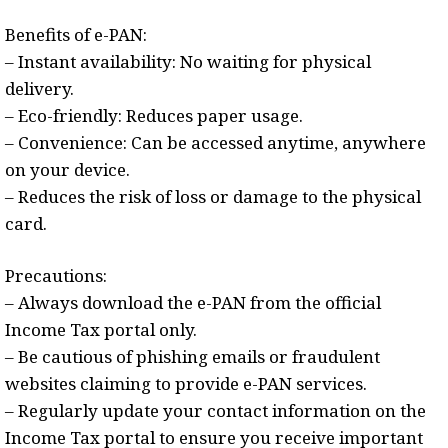
Benefits of e-PAN:
– Instant availability: No waiting for physical
delivery.
– Eco-friendly: Reduces paper usage.
– Convenience: Can be accessed anytime, anywhere
on your device.
– Reduces the risk of loss or damage to the physical
card.
Precautions:
– Always download the e-PAN from the official
Income Tax portal only.
– Be cautious of phishing emails or fraudulent
websites claiming to provide e-PAN services.
– Regularly update your contact information on the
Income Tax portal to ensure you receive important