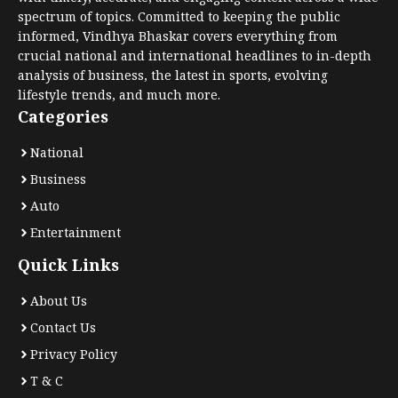
spectrum of topics. Committed to keeping the public
informed, Vindhya Bhaskar covers everything from
crucial national and international headlines to in-depth
analysis of business, the latest in sports, evolving
lifestyle trends, and much more.
Categories
National
Business
Auto
Entertainment
Quick Links
About Us
Contact Us
Privacy Policy
T & C