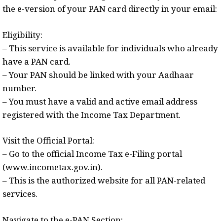
the e-version of your PAN card directly in your email:
Eligibility:
– This service is available for individuals who already
have a PAN card.
– Your PAN should be linked with your Aadhaar
number.
– You must have a valid and active email address
registered with the Income Tax Department.
Visit the Official Portal:
– Go to the official Income Tax e-Filing portal
(www.incometax.gov.in).
– This is the authorized website for all PAN-related
services.
Navigate to the e-PAN Section: