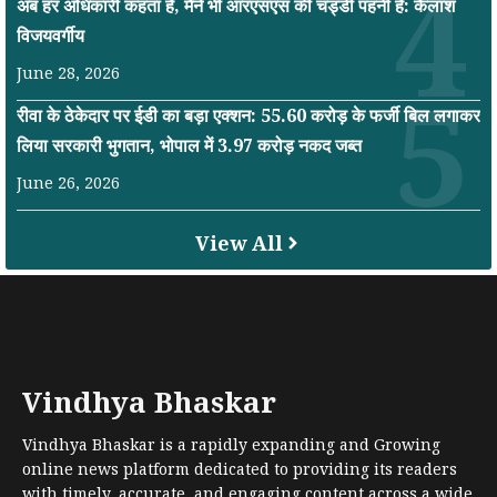
अब हर अधिकारी कहता है, मैंने भी आरएसएस की चड्डी पहनी है: कैलाश
विजयवर्गीय
June 28, 2026
रीवा के ठेकेदार पर ईडी का बड़ा एक्शन: 55.60 करोड़ के फर्जी बिल लगाकर
लिया सरकारी भुगतान, भोपाल में 3.97 करोड़ नकद जब्त
June 26, 2026
View All
Vindhya Bhaskar
Vindhya Bhaskar is a rapidly expanding and Growing
online news platform dedicated to providing its readers
with timely, accurate, and engaging content across a wide