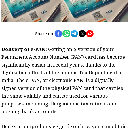
Share on:
Delivery of e-PAN:
Getting an e-version of your
Permanent Account Number (PAN) card has become
significantly easier in recent years, thanks to the
digitization efforts of the Income Tax Department of
India. The e-PAN, or electronic PAN, is a digitally
signed version of the physical PAN card that carries
the same validity and can be used for various
purposes, including filing income tax returns and
opening bank accounts.
Here’s a comprehensive guide on how you can obtain