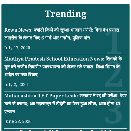
Trending
Rewa News: क्यौटी किले की सुरक्षा भगवान भरोसे: बिना वैध पसारा
लाइसेंस के तैनात किए 6 गार्ड और गनमैन, पुलिस मौन
July 17, 2026
Madhya Pradesh School Education News: शिक्षकों के
गुरु बने राजीव तिवारी? पदस्थापना को लेकर उठे सवाल, शिक्षा विभाग के
आदेश पर मचा विवाद
July 2, 2026
Maharashtra TET Paper Leak: सरकार ने रद्द की परीक्षा, पेपर
ठाणे से बरामद; अब महाराष्ट्र में टीईटी का पेपर हुआ लीक, आज होना था
एग्जाम
June 28, 2026