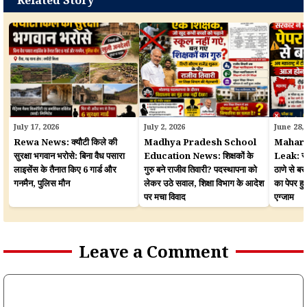
July 17, 2026
July 2, 2026
June 28,
Rewa News: क्यौटी किले की
Madhya Pradesh School
Mahara
सुरक्षा भगवान भरोसे: बिना वैध पसारा
Education News: शिक्षकों के
Leak: सरका
लाइसेंस के तैनात किए 6 गार्ड और
गुरु बने राजीव तिवारी? पदस्थापना को
ठाणे से बर
गनमैन, पुलिस मौन
लेकर उठे सवाल, शिक्षा विभाग के आदेश
का पेपर 
पर मचा विवाद
एग्जाम
Leave a Comment
Comment