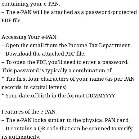
containing your e-PAN.
– The e-PAN will be attached as a password-protected
PDF file.
Accessing Your e-PAN:
– Open the email from the Income Tax Department.
– Download the attached PDF file.
– To open the PDF, you’ll need to enter a password.
This password is typically a combination of:
* The first four characters of your name (as per PAN
records, in capital letters)
* Your date of birth in the format DDMMYYYY
Features of the e-PAN:
– The e-PAN looks similar to the physical PAN card.
– It contains a QR code that can be scanned to verify
its authenticity.