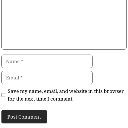
Name
Email
Save my name, email, and website in this browser
for the next time I comment.