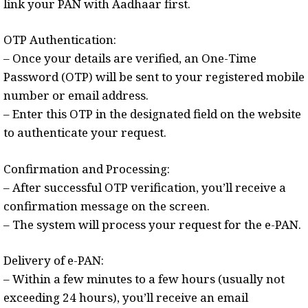
link your PAN with Aadhaar first.
OTP Authentication:
– Once your details are verified, an One-Time
Password (OTP) will be sent to your registered mobile
number or email address.
– Enter this OTP in the designated field on the website
to authenticate your request.
Confirmation and Processing:
– After successful OTP verification, you’ll receive a
confirmation message on the screen.
– The system will process your request for the e-PAN.
Delivery of e-PAN:
– Within a few minutes to a few hours (usually not
exceeding 24 hours), you’ll receive an email