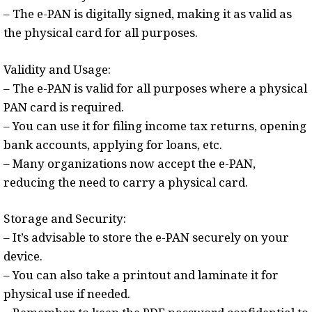
– The e-PAN is digitally signed, making it as valid as
the physical card for all purposes.
Validity and Usage:
– The e-PAN is valid for all purposes where a physical
PAN card is required.
– You can use it for filing income tax returns, opening
bank accounts, applying for loans, etc.
– Many organizations now accept the e-PAN,
reducing the need to carry a physical card.
Storage and Security:
– It’s advisable to store the e-PAN securely on your
device.
– You can also take a printout and laminate it for
physical use if needed.