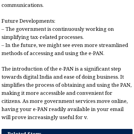
communications.
Future Developments:
– The government is continuously working on
simplifying tax-related processes.
– In the future, we might see even more streamlined
methods of accessing and using the e-PAN.
The introduction of the e-PAN is a significant step
towards digital India and ease of doing business. It
simplifies the process of obtaining and using the PAN,
making it more accessible and convenient for
citizens. As more government services move online,
having your e-PAN readily available in your email
will prove increasingly useful for v.
Related Story