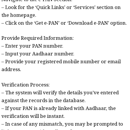
– Look for the ‘Quick Links’ or ‘Services’ section on
the homepage.
– Click on the ‘Get e-PAN’ or ‘Download e-PAN’ option.
Provide Required Information:
– Enter your PAN number.
– Input your Aadhaar number.
– Provide your registered mobile number or email
address.
Verification Process:
– The system will verify the details you’ve entered
against the records in the database.
– If your PAN is already linked with Aadhaar, the
verification will be instant.
– In case of any mismatch, you may be prompted to