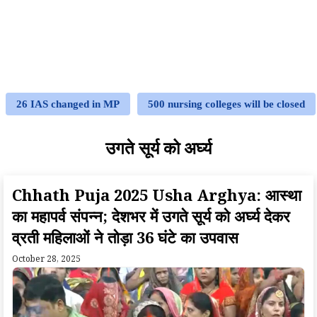
26 IAS changed in MP
500 nursing colleges will be closed
उगते सूर्य को अर्घ्य
Chhath Puja 2025 Usha Arghya: आस्था
का महापर्व संपन्न; देशभर में उगते सूर्य को अर्घ्य देकर
व्रती महिलाओं ने तोड़ा 36 घंटे का उपवास
October 28, 2025