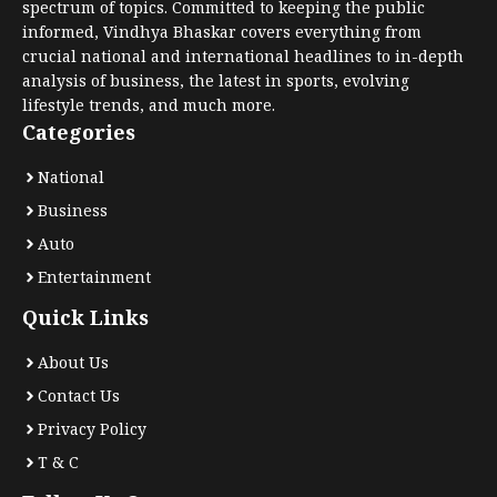
spectrum of topics. Committed to keeping the public
informed, Vindhya Bhaskar covers everything from
crucial national and international headlines to in-depth
analysis of business, the latest in sports, evolving
lifestyle trends, and much more.
Categories
National
Business
Auto
Entertainment
Quick Links
About Us
Contact Us
Privacy Policy
T & C