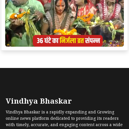
Vindhya Bhaskar
Vindhya Bhaskar is a rapidly expanding and Growing
online news platform dedicated to providing its readers
with timely, accurate, and engaging content across a wide