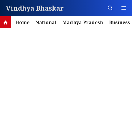
Skip
Vindhya Bhaskar
M
to
content
Home
National
Madhya Pradesh
Business