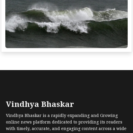
Vindhya Bhaskar
Vindhya Bhaskar is a rapidly expanding and Growing
online news platform dedicated to providing its readers
with timely, accurate, and engaging content across a wide