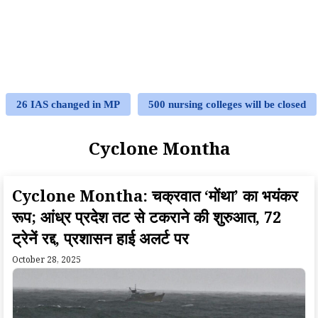
26 IAS changed in MP
500 nursing colleges will be closed
Cyclone Montha
Cyclone Montha: चक्रवात ‘मोंथा’ का भयंकर
रूप; आंध्र प्रदेश तट से टकराने की शुरुआत, 72
ट्रेनें रद्द, प्रशासन हाई अलर्ट पर
October 28, 2025