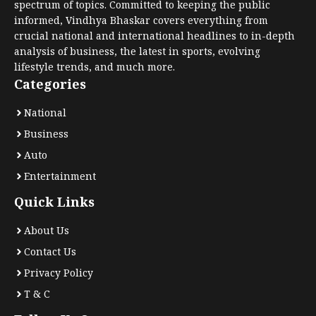
spectrum of topics. Committed to keeping the public
informed, Vindhya Bhaskar covers everything from
crucial national and international headlines to in-depth
analysis of business, the latest in sports, evolving
lifestyle trends, and much more.
Categories
National
Business
Auto
Entertainment
Quick Links
About Us
Contact Us
Privacy Policy
T & C