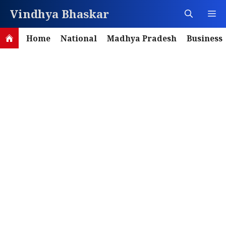
Skip
Vindhya Bhaskar
M
to
content
Home
National
Madhya Pradesh
Business