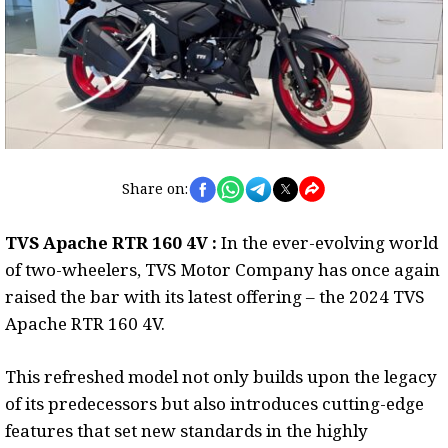
Share on:
TVS Apache RTR 160 4V :
In the ever-evolving world
of two-wheelers, TVS Motor Company has once again
raised the bar with its latest offering – the 2024 TVS
Apache RTR 160 4V.
This refreshed model not only builds upon the legacy
of its predecessors but also introduces cutting-edge
features that set new standards in the highly