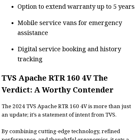
Option to extend warranty up to 5 years
Mobile service vans for emergency
assistance
Digital service booking and history
tracking
TVS Apache RTR 160 4V The
Verdict: A Worthy Contender
The 2024 TVS Apache RTR 160 4V is more than just
an update; it’s a statement of intent from TVS.
By combining cutting-edge technology, refined
performance, and thoughtful ergonomics, it sets a