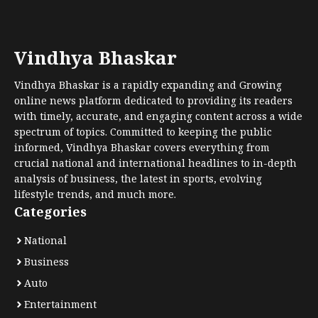
Vindhya Bhaskar
Vindhya Bhaskar is a rapidly expanding and Growing
online news platform dedicated to providing its readers
with timely, accurate, and engaging content across a wide
spectrum of topics. Committed to keeping the public
informed, Vindhya Bhaskar covers everything from
crucial national and international headlines to in-depth
analysis of business, the latest in sports, evolving
lifestyle trends, and much more.
Categories
National
Business
Auto
Entertainment