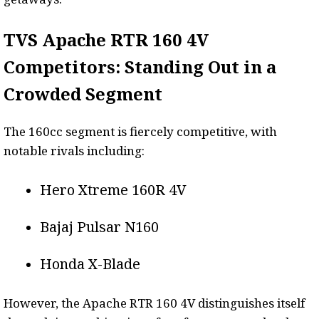
TVS Apache RTR 160 4V
Competitors: Standing Out in a
Crowded Segment
The 160cc segment is fiercely competitive, with
notable rivals including:
Hero Xtreme 160R 4V
Bajaj Pulsar N160
Honda X-Blade
However, the Apache RTR 160 4V distinguishes itself