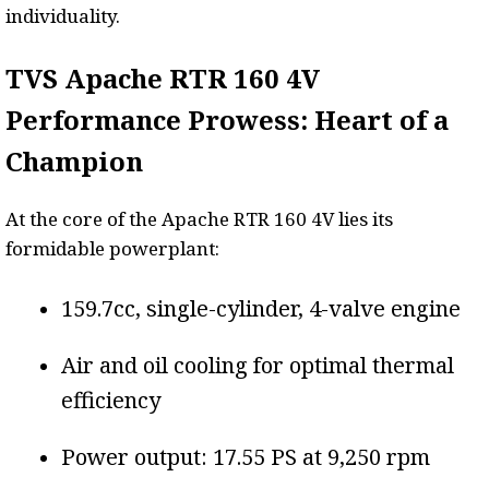
individuality.
TVS Apache RTR 160 4V
Performance Prowess: Heart of a
Champion
At the core of the Apache RTR 160 4V lies its
formidable powerplant:
159.7cc, single-cylinder, 4-valve engine
Air and oil cooling for optimal thermal
efficiency
Power output: 17.55 PS at 9,250 rpm