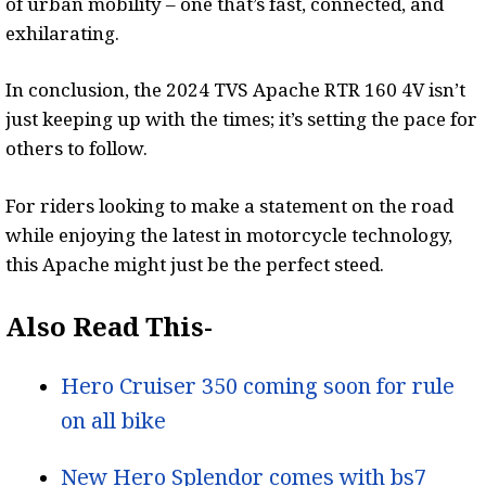
of urban mobility – one that’s fast, connected, and
exhilarating.
In conclusion, the 2024 TVS Apache RTR 160 4V isn’t
just keeping up with the times; it’s setting the pace for
others to follow.
For riders looking to make a statement on the road
while enjoying the latest in motorcycle technology,
this Apache might just be the perfect steed.
Also Read This-
Hero Cruiser 350 coming soon for rule
on all bike
New Hero Splendor comes with bs7