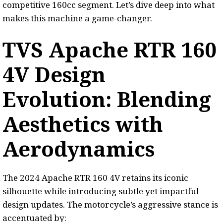
competitive 160cc segment. Let’s dive deep into what
makes this machine a game-changer.
TVS Apache RTR 160
4V Design
Evolution: Blending
Aesthetics with
Aerodynamics
The 2024 Apache RTR 160 4V retains its iconic
silhouette while introducing subtle yet impactful
design updates. The motorcycle’s aggressive stance is
accentuated by: