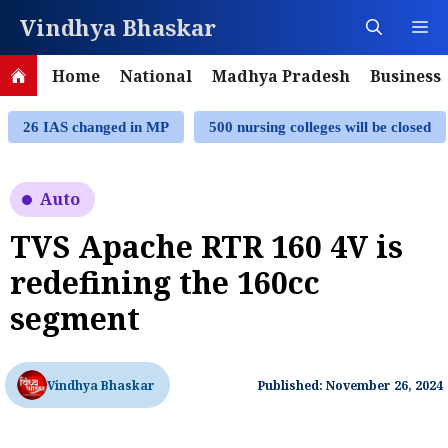
Skip
Vindhya Bhaskar
M
to
content
Home
National
Madhya Pradesh
Business
26 IAS changed in MP
500 nursing colleges will be closed
Auto
TVS Apache RTR 160 4V is
redefining the 160cc
segment
Vindhya Bhaskar
Published: November 26, 2024