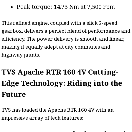
Peak torque: 14.73 Nm at 7,500 rpm
This refined engine, coupled with a slick 5-speed
gearbox, delivers a perfect blend of performance and
efficiency. The power delivery is smooth and linear,
making it equally adept at city commutes and
highway jaunts.
TVS Apache RTR 160 4V Cutting-
Edge Technology: Riding into the
Future
TVS has loaded the Apache RTR 160 4V with an
impressive array of tech features: