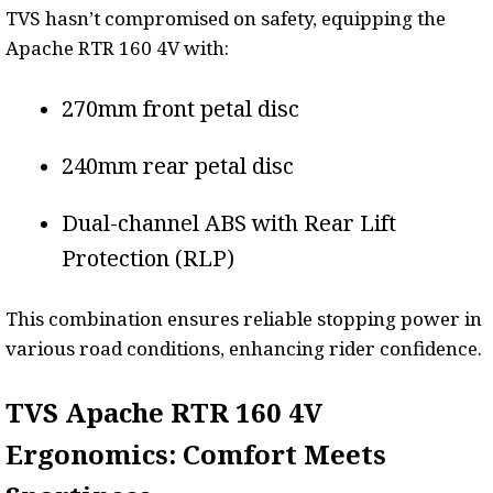
TVS hasn’t compromised on safety, equipping the
Apache RTR 160 4V with:
270mm front petal disc
240mm rear petal disc
Dual-channel ABS with Rear Lift
Protection (RLP)
This combination ensures reliable stopping power in
various road conditions, enhancing rider confidence.
TVS Apache RTR 160 4V
Ergonomics: Comfort Meets