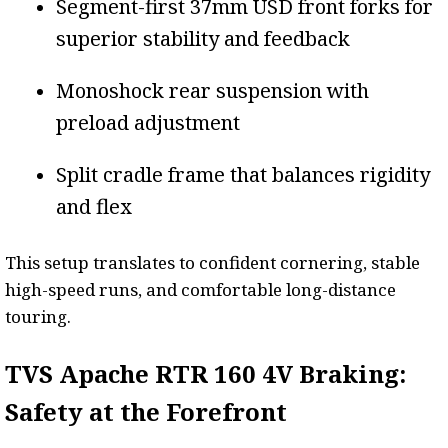
Segment-first 37mm USD front forks for
superior stability and feedback
Monoshock rear suspension with
preload adjustment
Split cradle frame that balances rigidity
and flex
This setup translates to confident cornering, stable
high-speed runs, and comfortable long-distance
touring.
TVS Apache RTR 160 4V Braking:
Safety at the Forefront