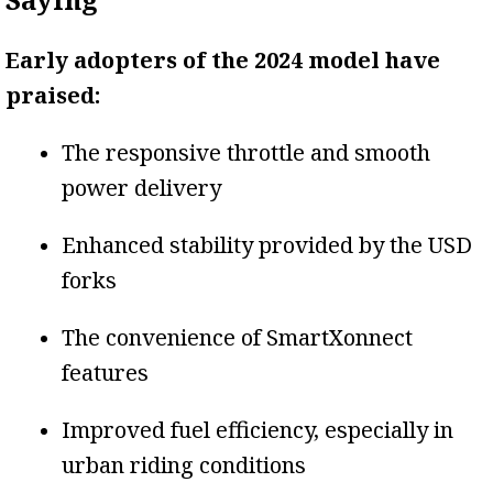
Early adopters of the 2024 model have
praised:
The responsive throttle and smooth
power delivery
Enhanced stability provided by the USD
forks
The convenience of SmartXonnect
features
Improved fuel efficiency, especially in
urban riding conditions