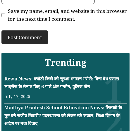
Save my name, email, and website in this browser
for the next time I comment.
Trending
Rewa News: क्यौटी किले की सुरक्षा भगवान भरोसे: बिना वैध पसारा
लाइसेंस के तैनात किए 6 गार्ड और गनमैन, पुलिस मौन
July 17, 2026
Madhya Pradesh School Education News: शिक्षकों के
गुरु बने राजीव तिवारी? पदस्थापना को लेकर उठे सवाल, शिक्षा विभाग के
आदेश पर मचा विवाद