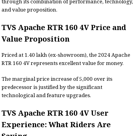
through its combination of performance, technology,
and value proposition.
TVS Apache RTR 160 4V Price and
Value Proposition
Priced at ₹1.40 lakh (ex-showroom), the 2024 Apache
RTR 160 4V represents excellent value for money.
The marginal price increase of ₹5,000 over its
predecessor is justified by the significant
technological and feature upgrades.
TVS Apache RTR 160 4V User
Experience: What Riders Are
Saying