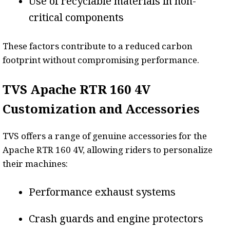
Use of recyclable materials in non-
critical components
These factors contribute to a reduced carbon
footprint without compromising performance.
TVS Apache RTR 160 4V
Customization and Accessories
TVS offers a range of genuine accessories for the
Apache RTR 160 4V, allowing riders to personalize
their machines:
Performance exhaust systems
Crash guards and engine protectors