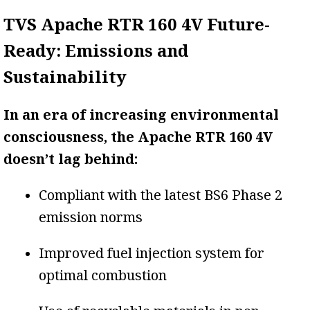
TVS Apache RTR 160 4V Future-
Ready: Emissions and
Sustainability
In an era of increasing environmental
consciousness, the Apache RTR 160 4V
doesn’t lag behind:
Compliant with the latest BS6 Phase 2
emission norms
Improved fuel injection system for
optimal combustion