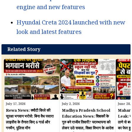
engine and new features
Hyundai Creta 2024 launched with new
look and latest features
Related Story
July 17, 2026
July 2, 2026
June 28,
Rewa News: क्यौटी किले की
Madhya Pradesh School
Mahara
सुरक्षा भगवान भरोसे: बिना वैध पसारा
Education News: शिक्षकों के
Leak: सरका
लाइसेंस के तैनात किए 6 गार्ड और
गुरु बने राजीव तिवारी? पदस्थापना को
ठाणे से बर
गनमैन, पुलिस मौन
लेकर उठे सवाल, शिक्षा विभाग के आदेश
का पेपर 