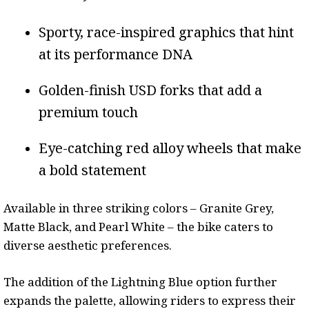
Sporty, race-inspired graphics that hint
at its performance DNA
Golden-finish USD forks that add a
premium touch
Eye-catching red alloy wheels that make
a bold statement
Available in three striking colors – Granite Grey,
Matte Black, and Pearl White – the bike caters to
diverse aesthetic preferences.
The addition of the Lightning Blue option further
expands the palette, allowing riders to express their