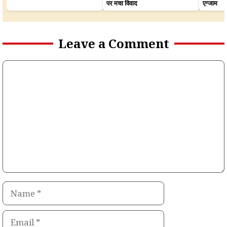
पर मचा विवाद
एग्जाम
Leave a Comment
Comment
Name
Email