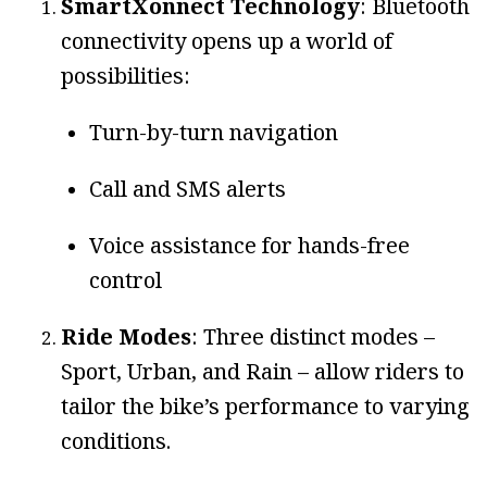
SmartXonnect Technology
: Bluetooth
connectivity opens up a world of
possibilities:
Turn-by-turn navigation
Call and SMS alerts
Voice assistance for hands-free
control
Ride Modes
: Three distinct modes –
Sport, Urban, and Rain – allow riders to
tailor the bike’s performance to varying
conditions.