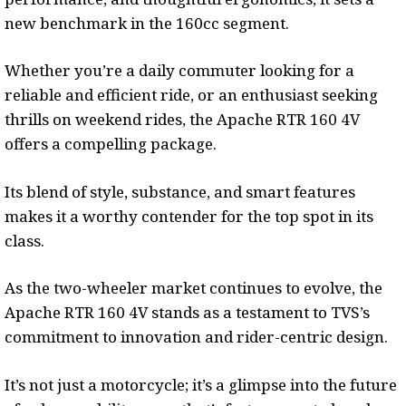
new benchmark in the 160cc segment.
Whether you’re a daily commuter looking for a
reliable and efficient ride, or an enthusiast seeking
thrills on weekend rides, the Apache RTR 160 4V
offers a compelling package.
Its blend of style, substance, and smart features
makes it a worthy contender for the top spot in its
class.
As the two-wheeler market continues to evolve, the
Apache RTR 160 4V stands as a testament to TVS’s
commitment to innovation and rider-centric design.
It’s not just a motorcycle; it’s a glimpse into the future