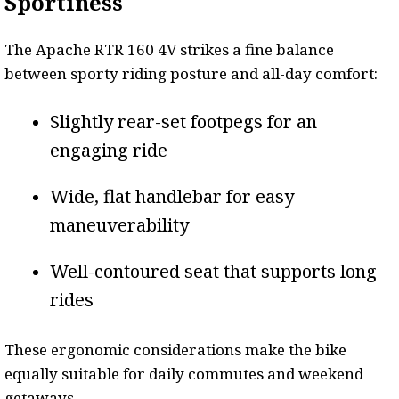
Sportiness
The Apache RTR 160 4V strikes a fine balance
between sporty riding posture and all-day comfort:
Slightly rear-set footpegs for an
engaging ride
Wide, flat handlebar for easy
maneuverability
Well-contoured seat that supports long
rides
These ergonomic considerations make the bike
equally suitable for daily commutes and weekend
getaways.