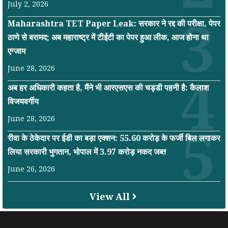
July 2, 2026
Maharashtra TET Paper Leak: सरकार ने रद्द की परीक्षा, पेपर
ठाणे से बरामद; अब महाराष्ट्र में टीईटी का पेपर हुआ लीक, आज होना था
एग्जाम
June 28, 2026
अब हर अधिकारी कहता है, मैंने भी आरएसएस की चड्डी पहनी है: कैलाश
विजयवर्गीय
June 28, 2026
रीवा के ठेकेदार पर ईडी का बड़ा एक्शन: 55.60 करोड़ के फर्जी बिल लगाकर
लिया सरकारी भुगतान, भोपाल में 3.97 करोड़ नकद जब्त
June 26, 2026
View All