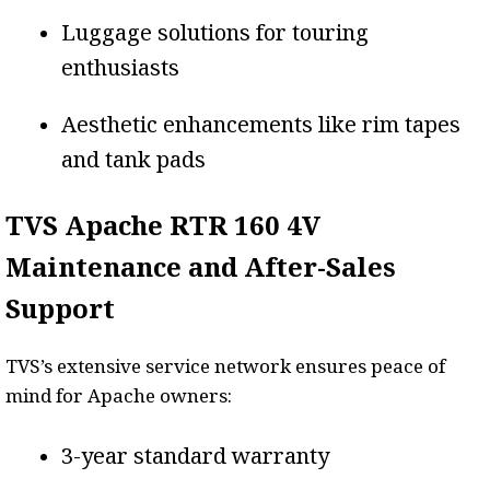
Luggage solutions for touring
enthusiasts
Aesthetic enhancements like rim tapes
and tank pads
TVS Apache RTR 160 4V
Maintenance and After-Sales
Support
TVS’s extensive service network ensures peace of
mind for Apache owners:
3-year standard warranty