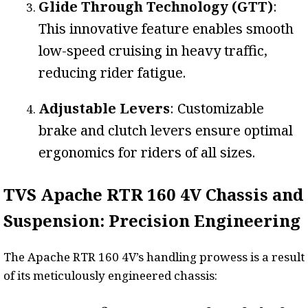
Glide Through Technology (GTT)
:
This innovative feature enables smooth
low-speed cruising in heavy traffic,
reducing rider fatigue.
Adjustable Levers
: Customizable
brake and clutch levers ensure optimal
ergonomics for riders of all sizes.
TVS Apache RTR 160 4V Chassis and
Suspension: Precision Engineering
The Apache RTR 160 4V’s handling prowess is a result
of its meticulously engineered chassis: